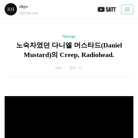
rhys
rhyshan.com
Storage
노숙자였던 다니엘 머스타드(Daniel
Mustard)의 Creep, Radiohead.
rhys
2012. 11.