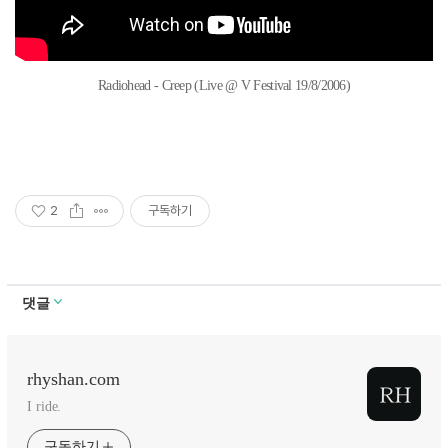
Radiohead - Creep (Live @ V Festival 19/8/2006)
2
구독하기
댓글
rhyshan.com
I ride.
구독하기