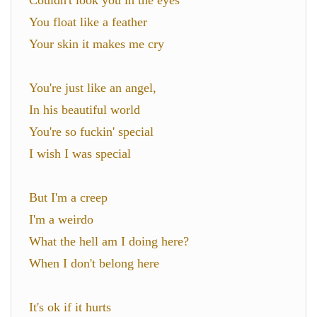
Couldn't look you in the eyes
You float like a feather
Your skin it makes me cry
You're just like an angel,
In his beautiful world
You're so fuckin' special
I wish I was special
But I'm a creep
I'm a weirdo
What the hell am I doing here?
When I don't belong here
It's ok if it hurts