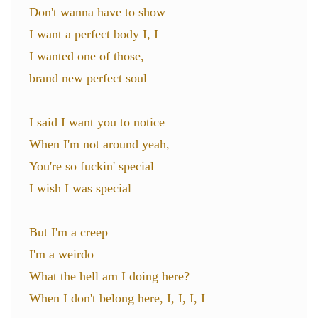
Don't wanna have to show
I want a perfect body I, I
I wanted one of those,
brand new perfect soul
I said I want you to notice
When I'm not around yeah,
You're so fuckin' special
I wish I was special
But I'm a creep
I'm a weirdo
What the hell am I doing here?
When I don't belong here, I, I, I, I