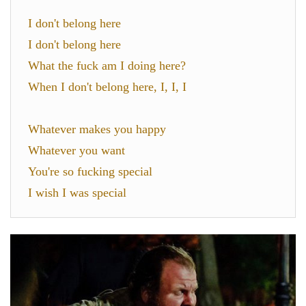
I don't belong here
I don't belong here
What the fuck am I doing here?
When I don't belong here, I, I, I
Whatever makes you happy
Whatever you want
You're so fucking special
I wish I was special