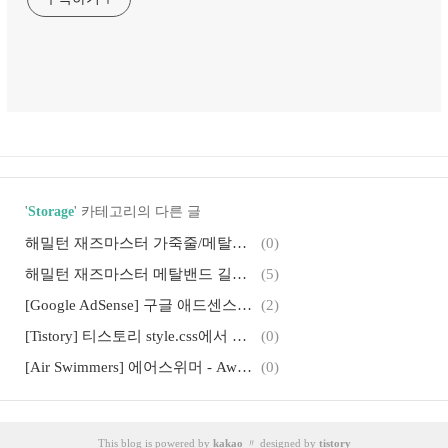
'
Storage
' 카테고리의 다른 글
해밀턴 재즈마스터 가죽줄/메탈줄 교체방법
(0)
해밀턴 재즈마스터 메탈밴드 길이조절, 시계줄 공구로 메탈줄 줄이기
(5)
[Google AdSense] 구글 애드센스 광고가 나오지 않는 경우 대처법
(2)
[Tistory] 티스토리 style.css에서 헤더, 컨테이너, 사이드바 너비(Width) 조절하기
(0)
[Air Swimmers] 에어스위머 - Awesome RC Flying Shark and Clownfish
(0)
[프린터 Spool 제거] 지워지지 않는 프린터작업 삭제 방법
(2)
[iPhone] 디아블로를 닮은 아이폰 RPG 게임, Solomon's Keep
(0)
This blog is powered by
kakao
〃 designed by
tistory