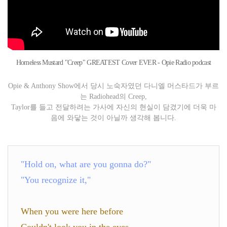
Homeless Mustard "Creep" GREATEST Cover EVER - Opie Radio podcast
Opie & Anthony Show에서 당시 노숙자였던 다니엘 머스타드가 부르
는 Radiohead의 Creep,
Taylor를 들고 전달하려는 가사에 자신의 현실이 담겼기에 더욱 마
음에 와닿는 것이 아닐까 생각해 봅니다.
"Hold on, what are you gonna do?"
"You recognize it,"
When you were here before